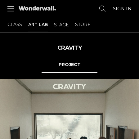
SIGN IN
CLASS
ART LAB
STORE
STAGE
CRAVITY
PROJECT