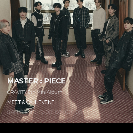
MASTER : PIECE
CRAVITY 5th Mini Album
MEET & CALL EVENT
SALES END
D-
00
00
:
00
:
00