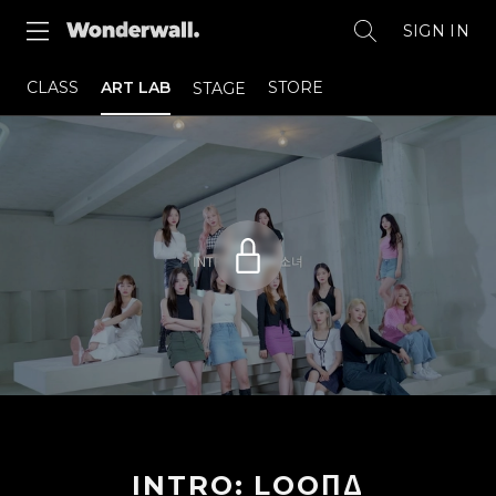
SIGN IN
CLASS
ART LAB
STORE
STAGE
INTRO: LOOΠΔ