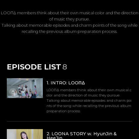
LOOΠΔ members think about their own musical color and the direction
of music they pursue.
Talking about memorable episodes and charm points of the song while
recalling the previous album preparation process.
EPISODE LIST
8
1
.
INTRO: LOOΠΔ
LOOΠΔ members think about their own musical c
olor and the direction of music they pursue.
Talking about memorable episodes and charm poi
nts of the song while recalling the previous album
preparation process.
2
.
LOONA STORY w. HyunJin &
HeeJin