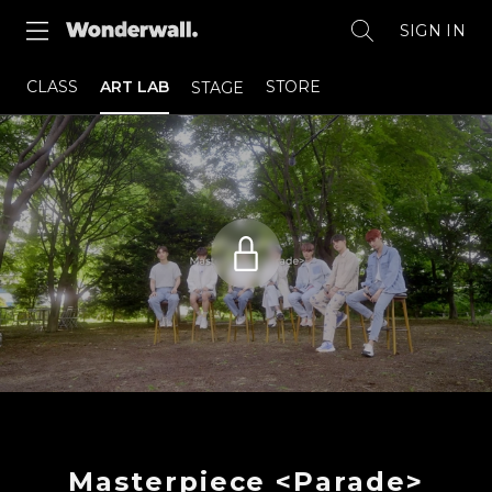
SIGN IN
CLASS
ART LAB
STORE
STAGE
Masterpiece <Parade>