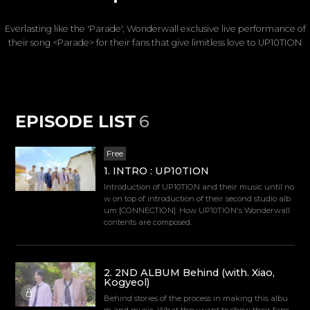
Everlasting like the 'Parade', Wonderwall exclusive live performance of
their song <Parade> for their fans that give limitless love to UP10TION
EPISODE LIST
6
Free
1
.
INTRO : UP10TION
Introduction of UP10TION and their music until no
w on top of introduction of their second studio alb
um [CONNECTION]. How UP10TION's Wonderwall
contents are composed.
2
.
2ND ALBUM Behind (with. Xiao,
Kogyeol)
Behind stories of the process in making this albu