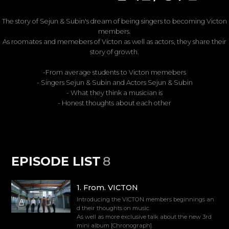
The story of Sejun & Subin's dream of being singers to becoming Victon
members.
As roomates and memebers of Victon as well as actors, they share their
story of growth.
-From average students to Victon memebers
- Singers Sejun & Subin and Actors Sejun & Subin
- What they think a musician is
- Honest thoughts about each other
EPISODE LIST
8
1
.
From. VICTON
Introducing the VICTON members beginnings an
d their thoughts on music.
As well as more exclusive talk about the new 3rd
mini album [Chronograph].