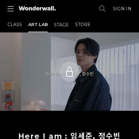
SIGN IN
CLASS
ART LAB
STORE
STAGE
Here I am : 임세준, 정수빈