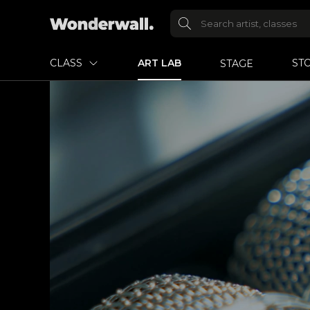
CLASS
ART LAB
ST
STAGE