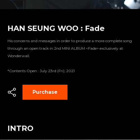
HAN SEUNG WOO : Fade
His concerns and messages in order to produce a more complete song
through an open track in 2nd MINI ALBUM <Fade> exclusively at
Wonderwall.
*Contents Open : July 23rd (Fri), 2021
Purchase
INTRO