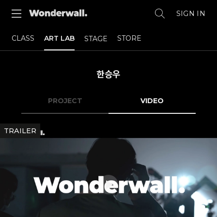
SIGN IN
CLASS
ART LAB
STORE
STAGE
한승우
PROJECT
VIDEO
TRAILER