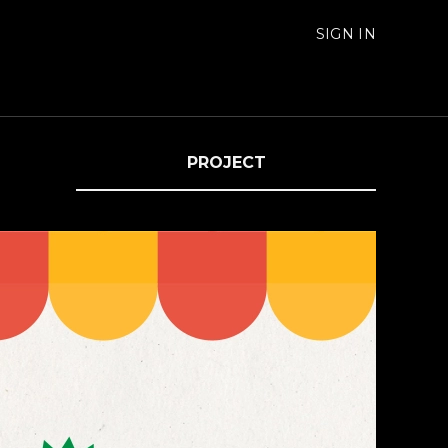
SIGN IN
PROJECT