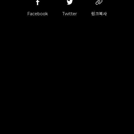
Facebook
Twitter
링크복사