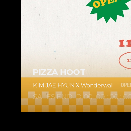
PIZZA HOOT
KIM JAE HYUN X Wonderwall
SALES END
D-
00
00
:
00
:
0