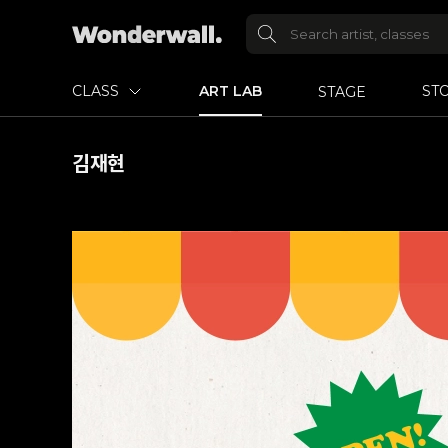
CLASS
ART LAB
ST
STAGE
김재현