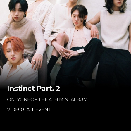
Instinct Part. 2
ONLYONEOF THE 4TH MINI ALBUM
VIDEO CALL EVENT