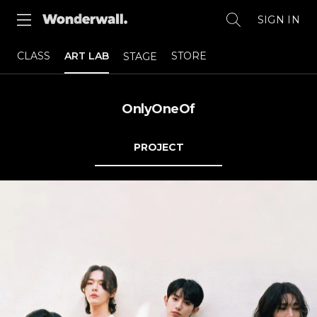
SIGN IN
CLASS
ART LAB
STORE
STAGE
OnlyOneOf
PROJECT