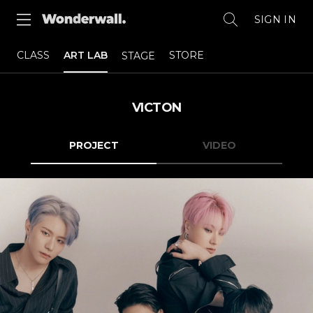
SIGN IN
CLASS
ART LAB
STORE
STAGE
VICTON
PROJECT
VIDEO