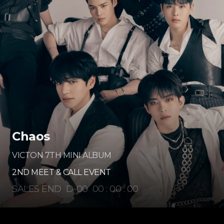
Chaos
VICTON 7TH MINI ALBUM
2ND MEET & CALL EVENT
SALES END
D-
00
00
:
00
:
00