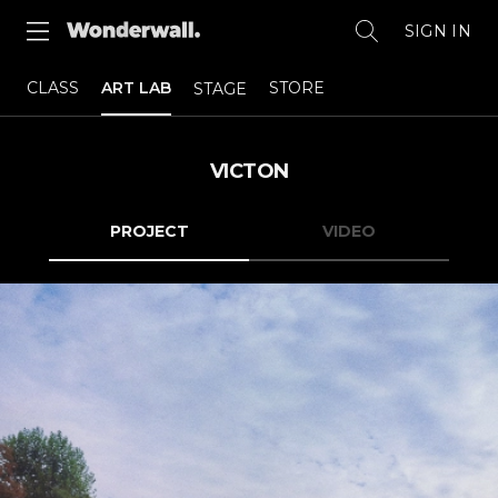
SIGN IN
CLASS
ART LAB
STORE
STAGE
VICTON
PROJECT
VIDEO