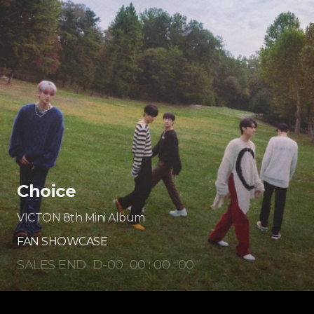
Choice
VICTON 8th Mini Album
FAN SHOWCASE
SALES END
D-
00
00
:
00
:
00