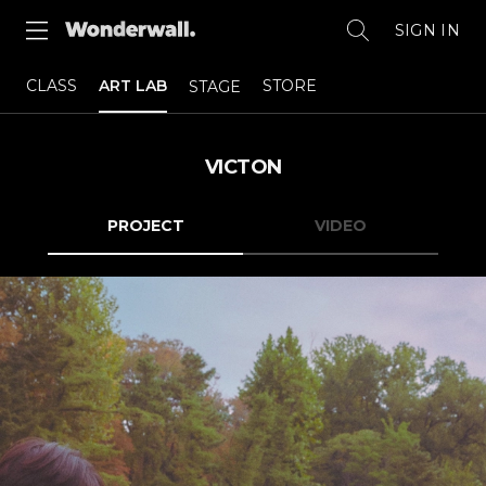
SIGN IN
CLASS
ART LAB
STORE
STAGE
VICTON
PROJECT
VIDEO