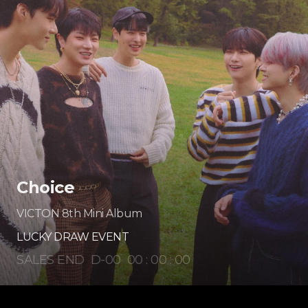
Choice
VICTON 8th Mini Album
LUCKY DRAW EVENT
SALES END
D-
00
00
:
00
:
00