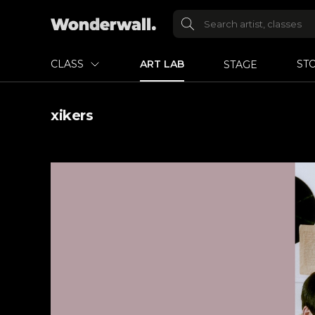
CLASS
ART LAB
ST
STAGE
xikers