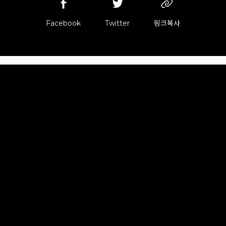
Facebook
Twitter
링크복사