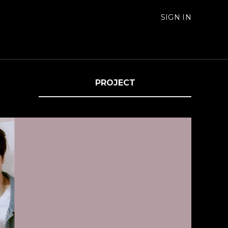
SIGN IN
PROJECT