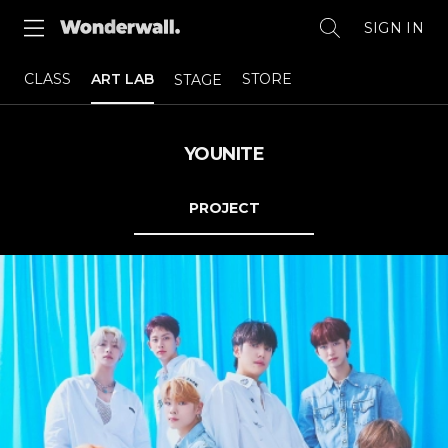
SIGN IN
CLASS
ART LAB
STORE
STAGE
YOUNITE
PROJECT