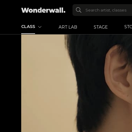
CLASS
ST
ART LAB
STAGE