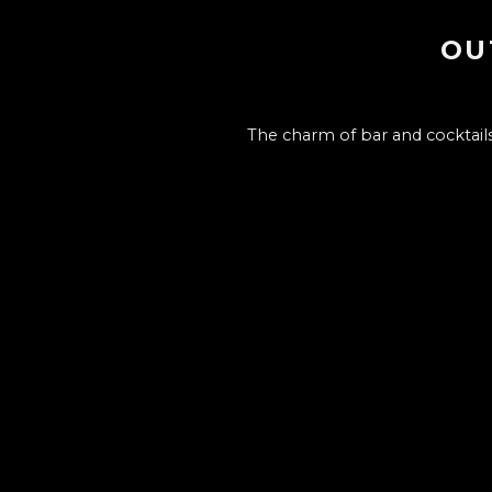
OU
The charm of bar and cocktail