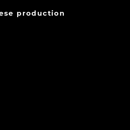
eese production
ment
se