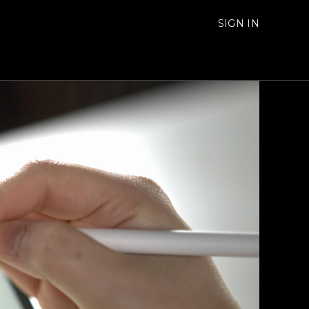
SIGN IN