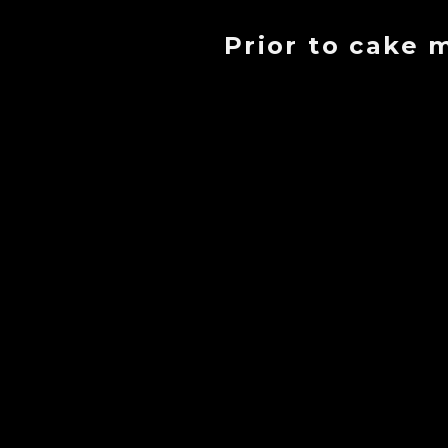
Prior to cake 
- Cr
-