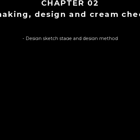
CHAPTER
02
making, design and cream ch
- Design sketch stage and design method
- Cream cheese recipe suitable for emulsifying expression
eam cheese manufacturing tools and manufacturing environ
 How to distinguish good cream cheese from bad cream chee
CHAPTER LIST
7
1
.
INTRO : MONTHLYCAKE