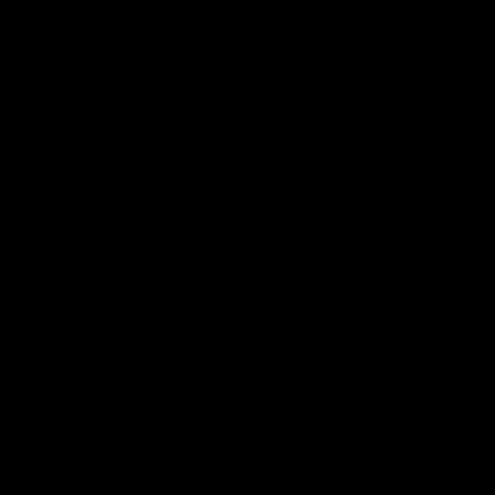
지시켜주는 아주 중요한 역할을