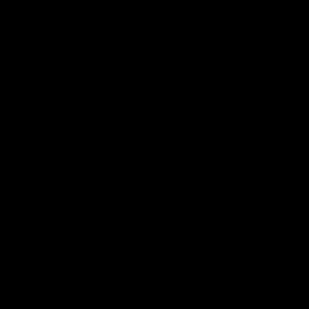
드려요
신다고 되어있어서 아무리 들어봐도 내용이 안나오네요ㅠ 크림치즈 어떤거 쓰는게 좋고
하면 될까요? 질감이 다 달라서요. 혹시 동물성휘핑크림으로 해도 괜찮을까요?