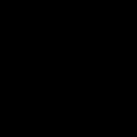
 나쁜지 설명 부탁드려요