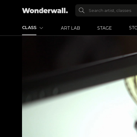
CLASS
ST
ART LAB
STAGE