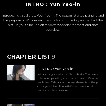
INTRO : Yun Yeo-in
Introducing visual artist Yeon Yeo-in. The reason I started painting and
the purpose of Wonderwall class. Talk about the key elements of the
picture you think. The artist's own work environment and class
overview.
CHAPTER LIST
9
1
.
INTRO : Yun Yeo-in
Introducing visual artist Yeon Yeo-in. The reaso
n I started painting and the purpose of Wonder
wall class. Talk about the key elements of the pi
cture you think. The artist's own work environ
ment and class overview.