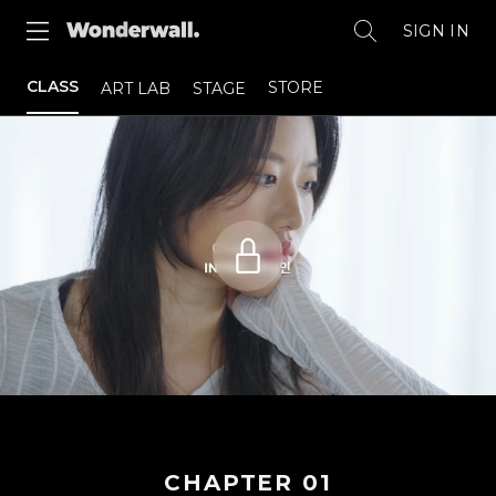
SIGN IN
CLASS
STORE
ART LAB
STAGE
CHAPTER
01