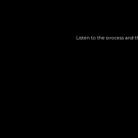
Listen to the process and t