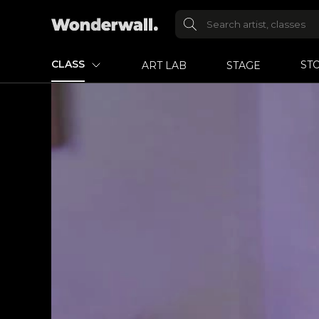
CLASS
ST
ART LAB
STAGE