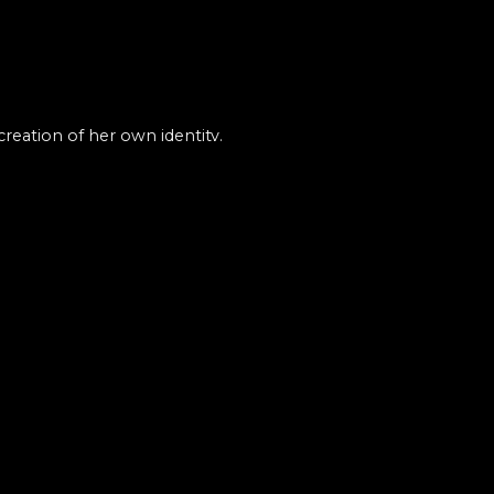
reation of her own identity.