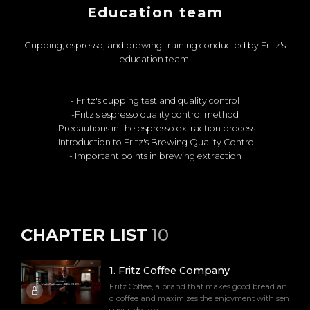
Education team
Cupping, espresso, and brewing training conducted by Fritz's
education team.
- Fritz's cupping test and quality control
-Fritz's espresso quality control method
-Precautions in the espresso extraction process
-Introduction to Fritz's Brewing Quality Control
- Important points in brewing extraction
CHAPTER LIST
10
1
.
Fritz Coffee Company
Fritz Coffee, a brand that makes good bread an
d coffee and maximizes the enjoyment with sen