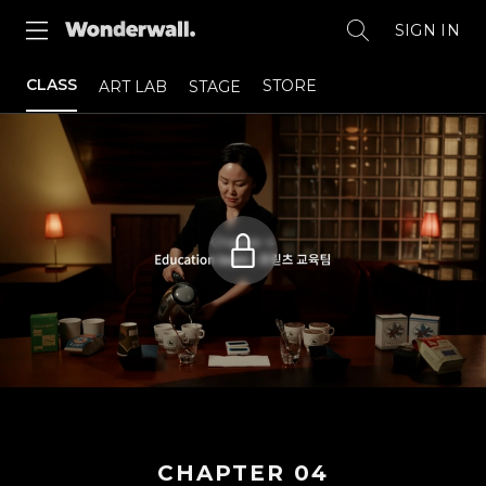
SIGN IN
CLASS
STORE
ART LAB
STAGE
CHAPTER
04