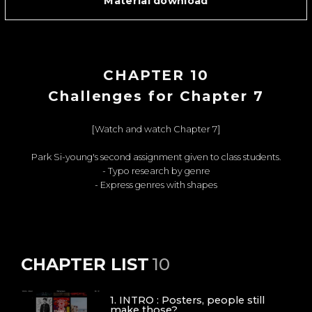
Material download
CHAPTER
10
Challenges for Chapter 7
[Watch and watch Chapter 7]
Park Si-young's second assignment given to class students.
- Typo research by genre
- Express genres with shapes
CHAPTER LIST
10
1
.
INTRO : Posters, people still
make those?