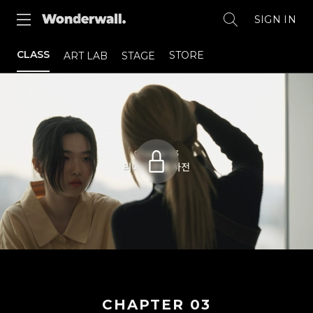
SIGN IN
CLASS
STORE
ART LAB
STAGE
CHAPTER
03