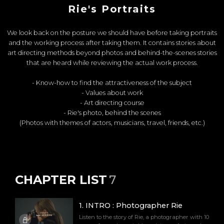
Rie's Portraits
We look back on the posture we should have before taking portraits
and the working process after taking them. It contains stories about
art directing methods beyond photos and behind-the-scenes stories
that are heard while reviewing the actual work process.
- Know-how to find the attractiveness of the subject
- Values about work
- Art directing course
- Rie's photo, behind the scenes
(Photos with themes of actors, musicians, travel, friends, etc.)
CHAPTER LIST
7
1
.
INTRO : Photographer Rie
Listen to the story of Rie, a photographer with 10