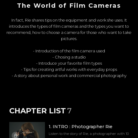
The World of Film Cameras
In fact, Rie shares tips on the equipment and work she uses. It
introduces the types of film cameras and the types you want to
recommend, how to choose a camera for those who want to take
pictures.
- Introduction of the film camera used
- Chosing a studio
- Introduce your favorite film types
- Tips for creating artful works with everyday props
- A story about personal work and commercial photography
CHAPTER LIST
7
1
.
INTRO : Photographer Rie
Listen to the story of Rie, a photographer with 10