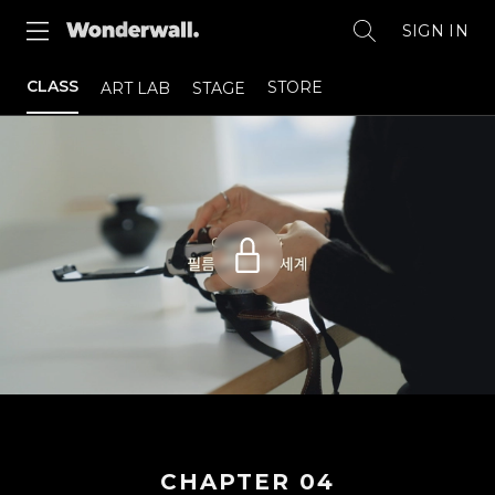
SIGN IN
CLASS
STORE
ART LAB
STAGE
CHAPTER
04