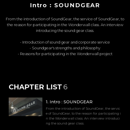
Intro : SOUNDGEAR
From the introduction of SoundGear, the service of SoundGear, to
the reason for participating in the Wonderwall class. An interview
introducing the sound gear class.
- Introduction of sound gear and corporate service
- Soundgear's strengths and philosophy
- Reasons for participating in the Wonderwall project
CHAPTER LIST
6
1
.
Intro : SOUNDGEAR
From the introduction of SoundGear, the servic
e of SoundGear, to the reason for participating i
n the Wonderwall class. An interview introduci
ng the sound gear class.