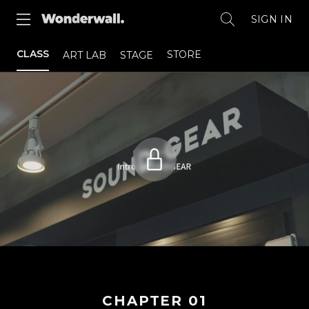
SIGN IN
CLASS
STORE
ART LAB
STAGE
CHAPTER
01