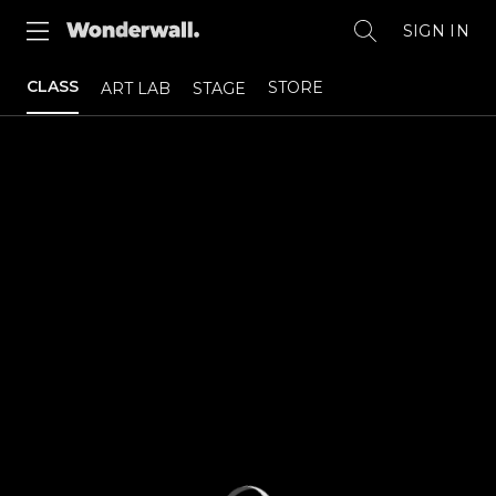
SIGN IN
CLASS
STORE
ART LAB
STAGE