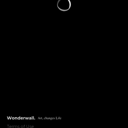
Terms of Use