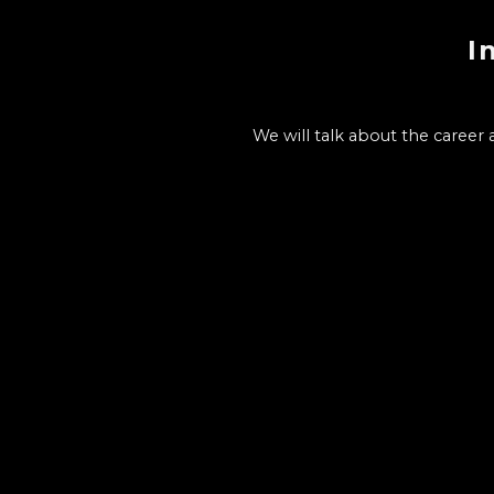
I
We will talk about the career