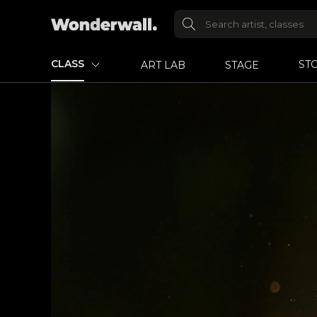
CLASS
ST
ART LAB
STAGE