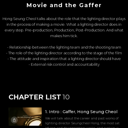
Movie and the Gaffer
Hong Seung Cheol talks about the role that the lighting director plays
in the process of making a movie. What a lighting director does in
every step. Pre-production, Production, Post-Production. And what
makes him tick.
- Relationship between the lighting team and the shooting team
- The role of the lighting director according to the stage of the film
- The attitude and inspiration that a lighting director should have
- External risk control and accountability
CHAPTER LIST
10
1
.
Intro : Gaffer, Hong Seung Cheol
We will talk about the career and past works of
lighting director Seungcheol Hong, the most sat