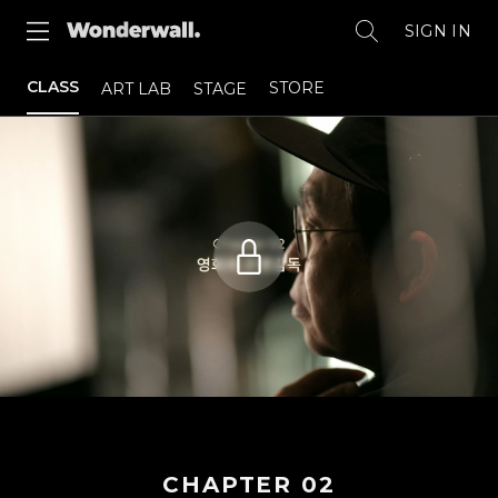
SIGN IN
CLASS
STORE
ART LAB
STAGE
CHAPTER
02