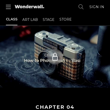
SIGN IN
CLASS
STORE
ART LAB
STAGE
CHAPTER
04