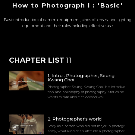
How to Photograph I : ‘Basic’​
Basic introduction of camera equipment, kinds of lenses, and lighting
equipment and their roles including effective use
CHAPTER LIST
11
1
.
Intro : Photographer, Seung
Kwang Choi
Photographer Seung Kwang Choi, his introduc
tion and philosophy of photography. Stories he
wants to talk about at Wonderwall
2
.
Photographer's world
Story as a person who did not major in photogr
aphy, what kind of an attitude a photographer