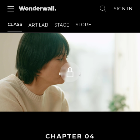
SIGN IN
CLASS
STORE
ART LAB
STAGE
CHAPTER
04