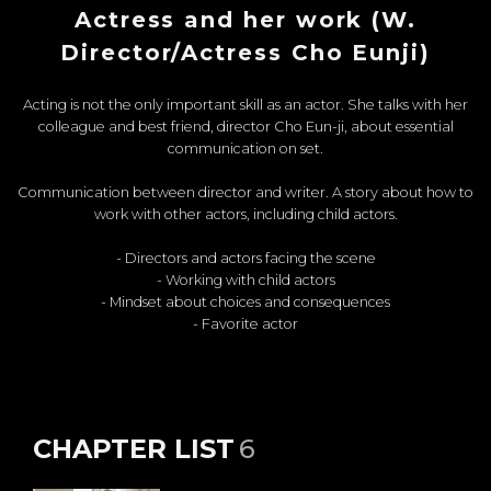
Actress and her work (W.
Director/Actress Cho Eunji)
Acting is not the only important skill as an actor. She talks with her
colleague and best friend, director Cho Eun-ji, about essential
communication on set.
Communication between director and writer. A story about how to
work with other actors, including child actors.
- Directors and actors facing the scene
- Working with child actors
- Mindset about choices and consequences
- Favorite actor
CHAPTER LIST
6