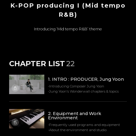
K-POP producing I (Mid tempo
R&B)
Introducing ‘Mid tempo R&B’ theme
CHAPTER LIST
22
1
.
INTRO : PRODUCER, Jung Yoon
-Introducing Composer Jung Yoon
-Jung Yoon's Wonderwall chapters & topics
2
.
Equipment and Work
Environment
-Frequently used programs and equipment
-About the environment and studio