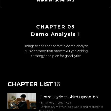
Material download
CHAPTER
03
Demo Analysis I
-Things to consider before a demo analysis
-Music composition process & Lyric writing
-Strategy and plan for good lyrics
CHAPTER LIST
16
1
.
Intro : Lyricist, Shim Hyeon-bo
- Shim Hyun-bo's music
- Lyricist Shim Hyun-bo's works and representa