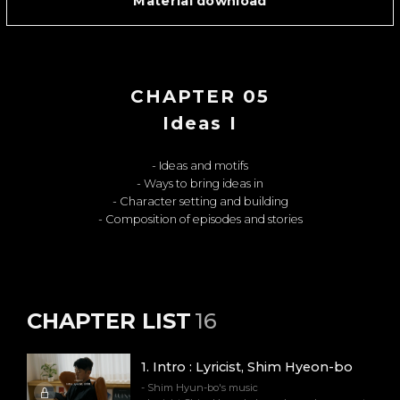
Material download
CHAPTER
05
Ideas I
- Ideas and motifs
- Ways to bring ideas in
- Character setting and building
- Composition of episodes and stories
CHAPTER LIST
16
1
.
Intro : Lyricist, Shim Hyeon-bo
- Shim Hyun-bo's music