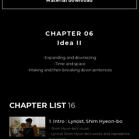
Material download
CHAPTER
06
Idea II
-Expanding and downsizing
-Time and space
-Making and then breaking down sentences
CHAPTER LIST
16
1
.
Intro : Lyricist, Shim Hyeon-bo
- Shim Hyun-bo's music
- Lyricist Shim Hyun-bo's works and representa