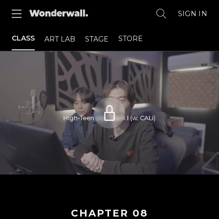
SIGN IN
CLASS
STORE
ART LAB
STAGE
CHAPTER
08