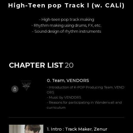
High-Teen pop Track l (w. CALi)
- High-teen pop track making
- Rhythm making using drums, FX, etc.
- Sound design of rhythm instruments
CHAPTER LIST
20
0
.
Team, VENDORS
- Introduction of K-POP Producing Team, VEND
ORS
- Music by VENDORS
- Reasons for participating in Wonderwall and
curriculum
1
.
Intro : Track Maker, Zenur