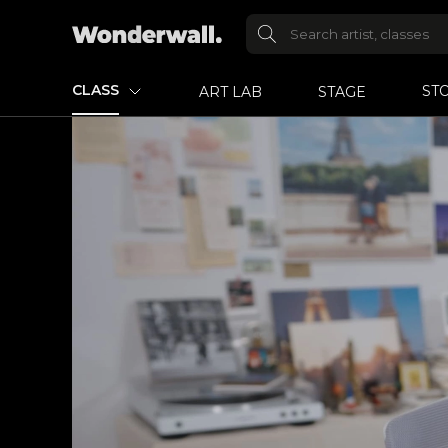
CLASS
ST
ART LAB
STAGE