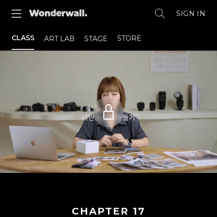
SIGN IN
CLASS
STORE
ART LAB
STAGE
CHAPTER
17