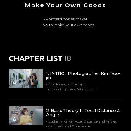
Make Your Own Goods
- Postcard poster maker
- How to make your own goods
CHAPTER LIST
18
1
.
INTRO : Photographer, Kim Yoo-
jin
-Introducing Kim Yoo-jin
-Reason for joining Wonderwall
2
.
Basic Theory I : Focal Distance &
Angle
- Explaination on Focal Distance and Angles
-Zoom lens and Wide angle