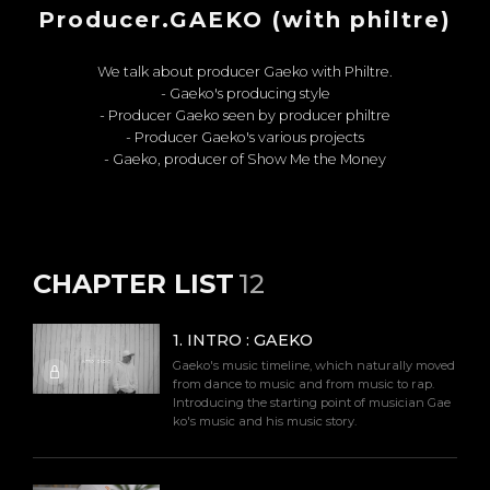
Producer.GAEKO (with philtre)
We talk about producer Gaeko with Philtre.
- Gaeko's producing style
- Producer Gaeko seen by producer philtre
- Producer Gaeko's various projects
- Gaeko, producer of Show Me the Money
CHAPTER LIST
12
1
.
INTRO : GAEKO
Gaeko's music timeline, which naturally moved
from dance to music and from music to rap.
Introducing the starting point of musician Gae
ko's music and his music story.