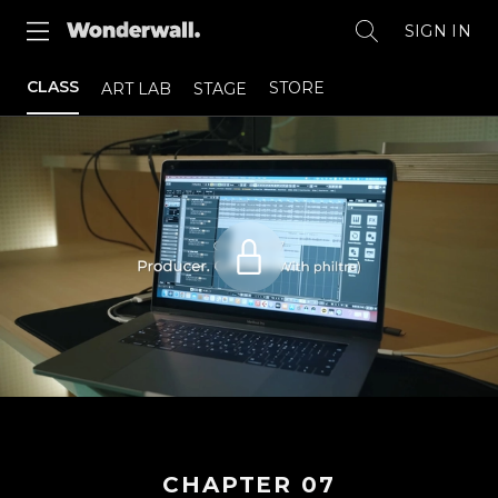
SIGN IN
CLASS
STORE
ART LAB
STAGE
CHAPTER
07