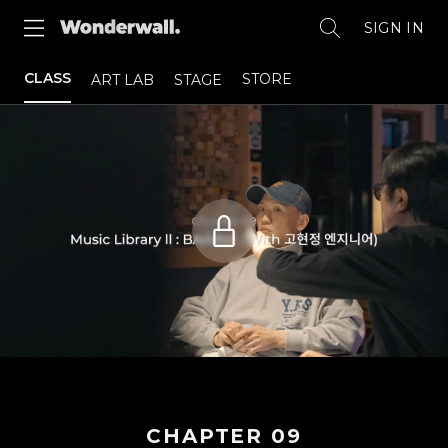
SIGN IN
CLASS
STORE
ART LAB
STAGE
CHAPTER
09