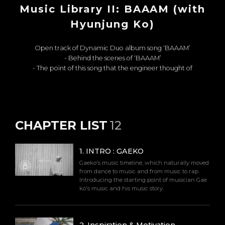
Music Library II: BAAAM (with
Hyunjung Ko)
Open track of Dynamic Duo album song ‘BAAAM’
- Behind the scenes of ‘BAAAM’
- The point of this song that the engineer thought of
CHAPTER LIST
12
1
.
INTRO : GAEKO
Gaeko's music timeline, which naturally moved
from dance to music and from music to rap.
Introducing the starting point of musician Gae
ko's music and his music story.