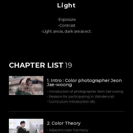
Light
-Exposure
-Contrast
-Light areas, dark areas ect.
CHAPTER LIST
19
1
.
Intro : Color photographer Jeon
Jae-woong
- Introduction of photographer Jeon Jae-woong
- Reasons for participating in Wonderwall
- Curriculum introduction, etc.
2
.
Color Theory
- Adjacent color harmony