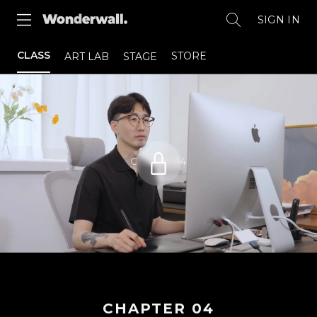
SIGN IN
CLASS
STORE
ART LAB
STAGE
CHAPTER
04