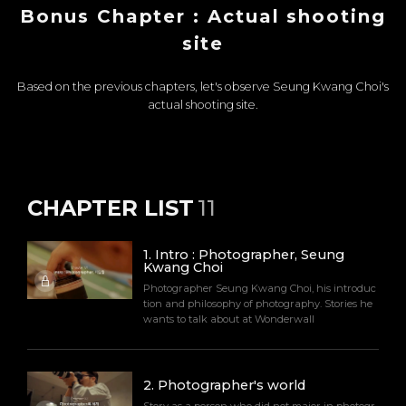
Bonus Chapter : Actual shooting
site
Based on the previous chapters, let's observe Seung Kwang Choi's
actual shooting site.
CHAPTER LIST
11
1
.
Intro : Photographer, Seung
Kwang Choi
Photographer Seung Kwang Choi, his introduc
tion and philosophy of photography. Stories he
wants to talk about at Wonderwall
2
.
Photographer's world