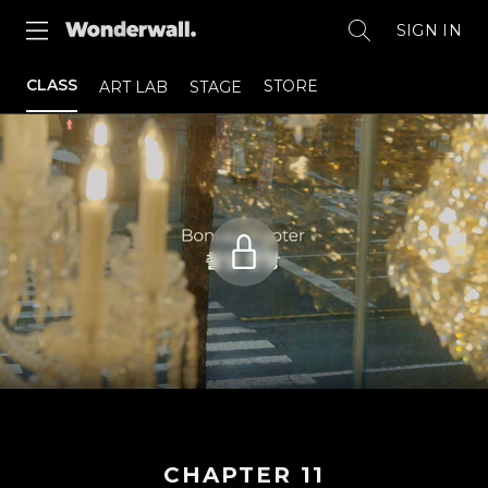
SIGN IN
CLASS
STORE
ART LAB
STAGE
CHAPTER
11