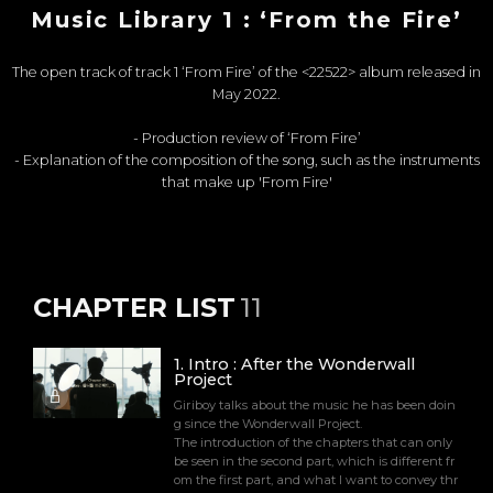
Music Library 1 : ‘From the Fire’
The open track of track 1 ‘From Fire’ of the <22522> album released in
May 2022.
- Production review of ‘From Fire’
- Explanation of the composition of the song, such as the instruments
that make up 'From Fire'
CHAPTER LIST
11
1
.
Intro : After the Wonderwall
Project
Giriboy talks about the music he has been doin
g since the Wonderwall Project.
The introduction of the chapters that can only
be seen in the second part, which is different fr
om the first part, and what I want to convey thr