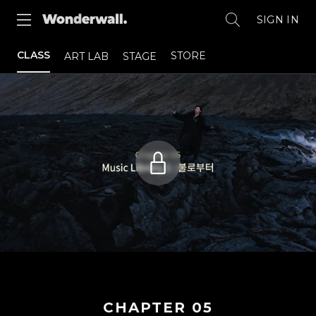
SIGN IN
CLASS
STORE
ART LAB
STAGE
CHAPTER
05