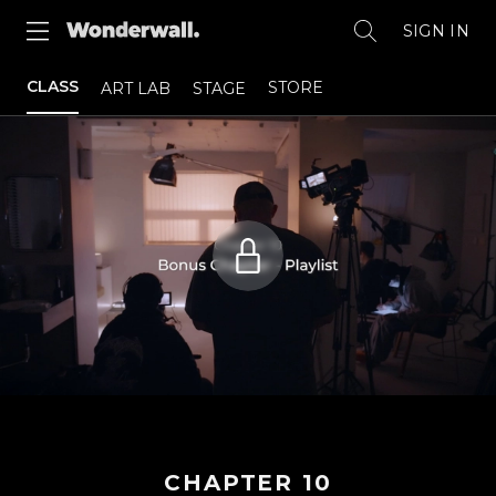
SIGN IN
CLASS
STORE
ART LAB
STAGE
CHAPTER
10