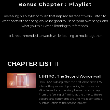
Bonus Chapter : Playlist
Revealing his playlist of music that inspired his recent work. Listen to
what parts of each song would be good to use for your own songs, and
what you think when listening to references.
- It is recommended to watch while listening to music together.
CHAPTER LIST
11
1
.
INTRO : The Second Wonderwall
How DPR is doing after the first Wonderwall. W
e hear the process of preparing for the second
Wonderwall and the story he wants to convey.
From the feeling of filming at the time, to the re
actions and comments around me. It contains a
n introduction to the second project.