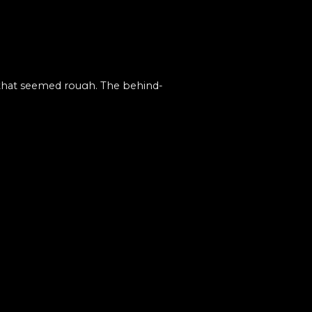
 that seemed rough. The behind-
 progression.
press