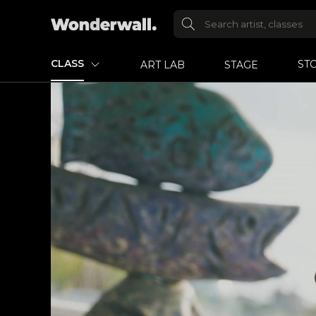
CLASS
ST
ART LAB
STAGE