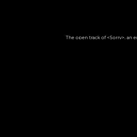
The open track of <Sorry>, an 
the-scenes s
- Th