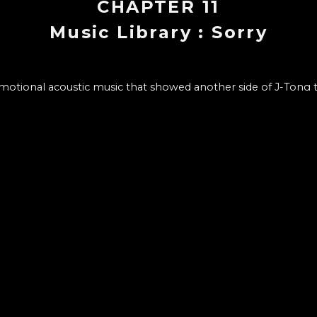
CHAPTER
11
Music Library : Sorry
emotional acoustic music that showed another side of J-Tong
tory of being able to create a great song with a simple chord
- Beginning and composition of the song
- Setting and process of writing lyrics
e music video production process and what we wanted to ex
CHAPTER LIST
12