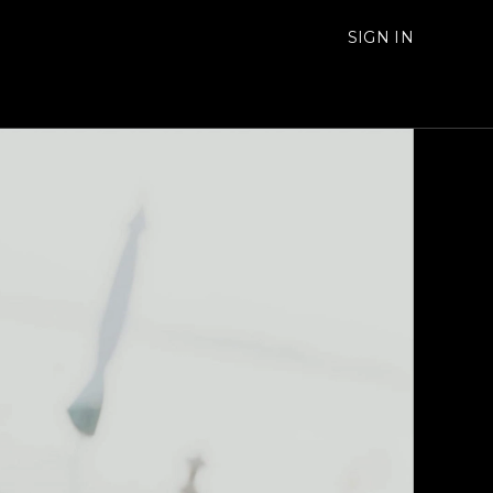
SIGN IN