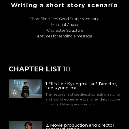
Writing a short story scenario
Short film <Feel Good Story>'s scenario
-Material Choice
-Character Structure
-Devices for sending a message
CHAPTER LIST
10
1
.
"It's Lee Kyungmi-like." Director,
Lee Kyung-mi
The reason she chose directing, hitting a slump
and how she overcame it, and her daily routine
for a good filming and scenario
2
.
Movie production and director