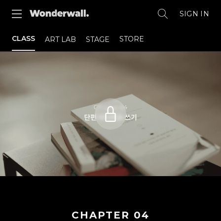
SIGN IN
CLASS
STORE
ART LAB
STAGE
CHAPTER
04