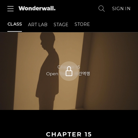
SIGN IN
CLASS
STORE
ART LAB
STAGE
CHAPTER
15