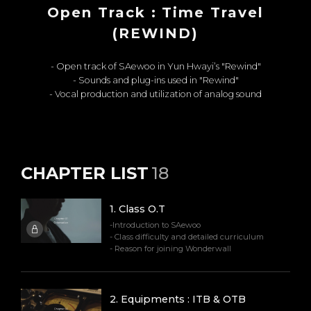
Open Track : Time Travel
(REWIND)
- Open track of SAewoo in Yun Hwayi’s "Rewind"
- Sounds and plug-ins used in "Rewind"
- Vocal production and utilization of analog sound
CHAPTER LIST
18
1
.
Class O.T
-Introduction to SAewoo
- Class difficulty and detailed curriculum
- Reason for joining Wonderwall
2
.
Equipments : ITB & OTB