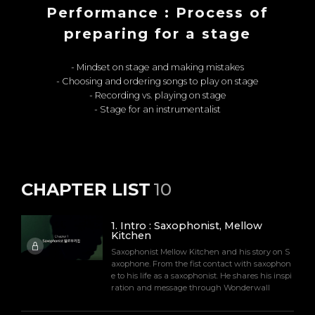
Performance : Process of
preparing for a stage
- Mindset on stage and making mistakes
- Choosing and ordering songs to play on stage
- Recording vs. playing on stage
- Stage for an instrumentalist
CHAPTER LIST
10
1
.
Intro : Saxophonist, Mellow
Kitchen
Saxophonist Mellow Kitchen and his story on S
axophone. From the fist contact with saxophon
e to his life as a saxophonist. He shares his inspi
ration and message through Wonderwall