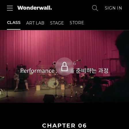
SIGN IN
CLASS
STORE
ART LAB
STAGE
CHAPTER
06