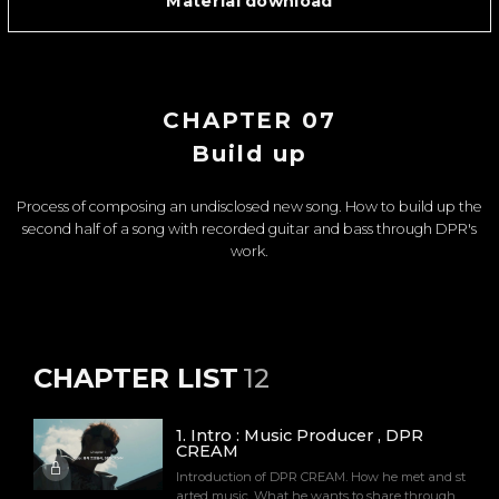
Material download
CHAPTER
07
Build up
Process of composing an undisclosed new song. How to build up the
second half of a song with recorded guitar and bass through DPR's
work.
CHAPTER LIST
12
1
.
Intro : Music Producer , DPR
CREAM
Introduction of DPR CREAM. How he met and st
arted music. What he wants to share through