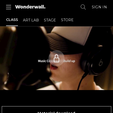
SIGN IN
CLASS
STORE
ART LAB
STAGE