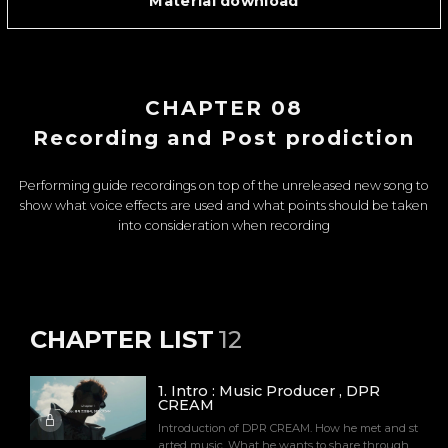
Material download
CHAPTER
08
Recording and Post prodiction
Performing guide recordings on top of the unreleased new song to
show what voice effects are used and what points should be taken
into consideration when recording
CHAPTER LIST
12
1
.
Intro : Music Producer , DPR
CREAM
Introduction of DPR CREAM. How he met and st
arted music. What he wants to share through