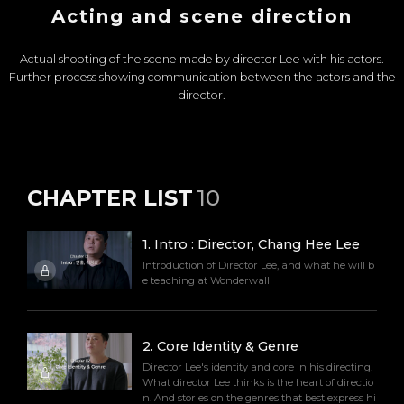
Acting and scene direction
Actual shooting of the scene made by director Lee with his actors.
Further process showing communication between the actors and the
director.
CHAPTER LIST
10
1
.
Intro : Director, Chang Hee Lee
Introduction of Director Lee, and what he will b
e teaching at Wonderwall
2
.
Core Identity & Genre
Director Lee's identity and core in his directing.
What director Lee thinks is the heart of directio
n. And stories on the genres that best express hi