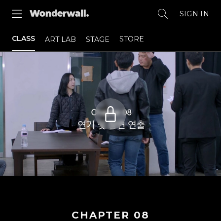
SIGN IN
CLASS
STORE
ART LAB
STAGE
CHAPTER
08