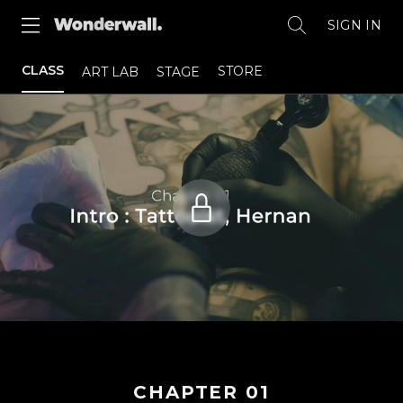
SIGN IN
CLASS
STORE
ART LAB
STAGE
CHAPTER
01