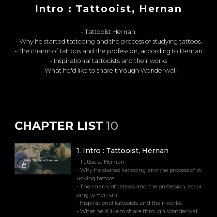
Intro : Tattooist, Hernan
- Tattooist Hernan.
- Why he started tattooing and the process of studying tattoos.
- The charm of tattoos and the profession, according to Hernan
- Inspirational tattooists and their works
- What he'd like to share through Wonderwall
CHAPTER LIST
10
1
.
Intro : Tattooist, Hernan
- Tattooist Hernan.
- Why he started tattooing and the process of st
udying tattoos.
- The charm of tattoos and the profession, accor
ding to Hernan
- Inspirational tattooists and their works
- What he'd like to share through Wonderwall