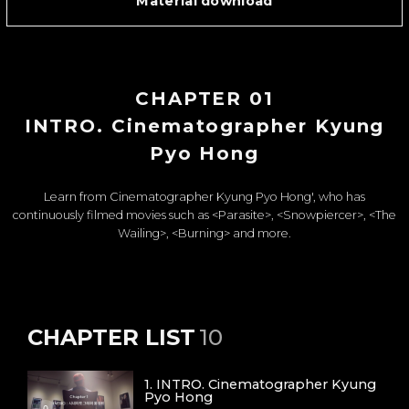
Material download
CHAPTER
01
INTRO. Cinematographer Kyung
Pyo Hong
Learn from Cinematographer Kyung Pyo Hong', who has
continuously filmed movies such as <Parasite>, <Snowpiercer>, <The
Wailing>, <Burning> and more.
CHAPTER LIST
10
1
.
INTRO. Cinematographer Kyung
Pyo Hong