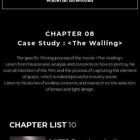
Material download
CHAPTER
08
Case Study : <The Wailing>
The specific filming process of the movie <The Wailing>.
Learn from his scenario analysis and concerns on how to portray his
overall intention of the film and the process of capturing the element
of space, which is indeed powerful in every scene.
Listen to his stories of endless concerns and research on the selection
of lenses and light design.
CHAPTER LIST
10